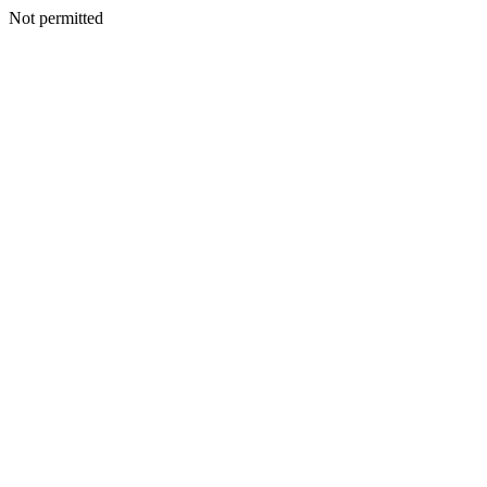
Not permitted