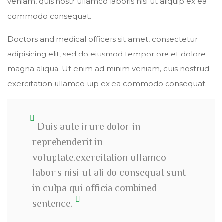
veniam, quis nostr ullamco laboris nisi ut aliquip ex ea
commodo consequat.
Doctors and medical officers sit amet, consectetur
adipisicing elit, sed do eiusmod tempor ore et dolore
magna aliqua. Ut enim ad minim veniam, quis nostrud
exercitation ullamco uip ex ea commodo consequat.
Duis aute irure dolor in
reprehenderit in
voluptate.exercitation ullamco
laboris nisi ut ali do consequat sunt
in culpa qui officia combined
sentence.