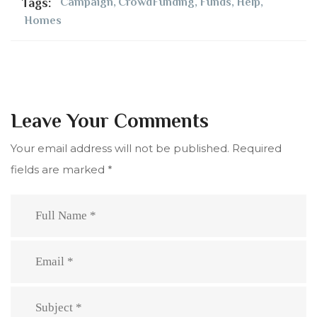
Tags:
Campaign
,
CrowdFunding
,
Funds
,
Help
,
Homes
Leave Your Comments
Your email address will not be published.
Required
fields are marked
*