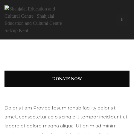
DONATE NOW
Dolor sit am Provide Ipsum rehab facility dolor sit
amet, consectetur adipisicing elit tempor incididunt ut
labore et dolore magna aliqua. Ut enim ad minim