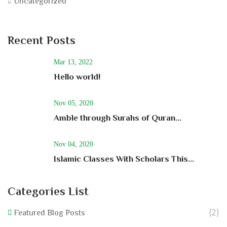
Uncategorized
Recent Posts
Mar 13, 2022
Hello world!
Nov 05, 2020
Amble through Surahs of Quran...
Nov 04, 2020
Islamic Classes With Scholars This...
Categories List
(2)
Featured Blog Posts