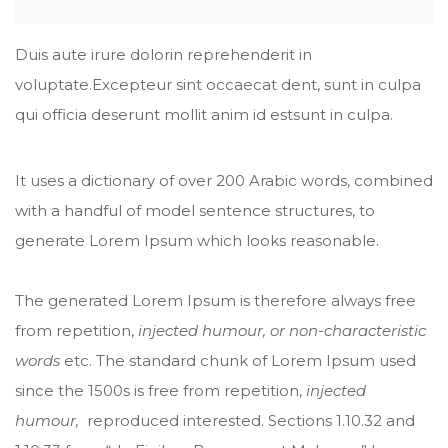
Duis aute irure dolorin reprehenderit in
voluptate.Excepteur sint occaecat dent, sunt in culpa
qui officia deserunt mollit anim id estsunt in culpa.
It uses a dictionary of over 200 Arabic words, combined
with a handful of model sentence structures, to
generate Lorem Ipsum which looks reasonable.
The generated Lorem Ipsum is therefore always free
from repetition,
injected humour, or non-characteristic
words
etc. The standard chunk of Lorem Ipsum used
since the 1500s is free from repetition,
injected
humour,
reproduced interested. Sections 1.10.32 and