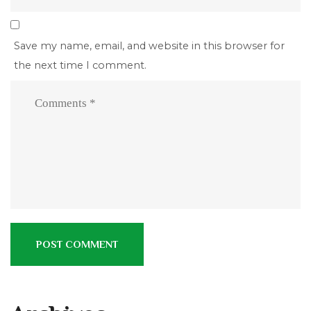
Save my name, email, and website in this browser for
the next time I comment.