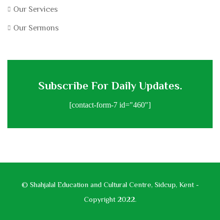
Our Services
Our Sermons
Subscribe For Daily Updates.
[contact-form-7 id="460"]
© Shahjalal Education and Cultural Centre, Sidcup, Kent -
Copyright 2022.