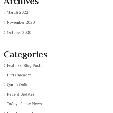
Archives
March 2022
November 2020
October 2020
Categories
Featured Blog Posts
Hijri Calendar
Quran Online
Recent Updates
Today Islamic News