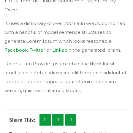
1.10.33 from “de Finibus Bonorum et Malorum” by
Cicero
.
It uses a dictionary of over 200 Latin words, combined
with a handful of model sentence structures, to
generate Lorem Ipsum which looks reasonable.
Facebook
,
Twitter
or
Linkedin
the generated lorem.
Dolor sit am Provide Ipsum rehab facility dolor sit
amet, consectetur adipisicing elit tempor incididunt ut
labore et dolore magna aliqua. Ut enim ad minim
veniam, quis nostr ullamco laboris.
Share This: