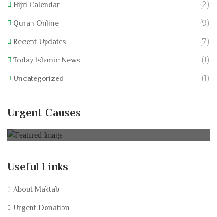
(2)
Hijri Calendar
(9)
Quran Online
(7)
Recent Updates
(1)
Today Islamic News
(1)
Uncategorized
California Wildfire Fund
Urgent Causes
0% of
£60,000.00 Goal
Useful Links
About Maktab
Urgent Donation