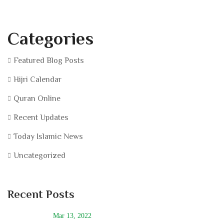
Categories
Featured Blog Posts
Hijri Calendar
Quran Online
Recent Updates
Today Islamic News
Uncategorized
Recent Posts
Mar 13, 2022