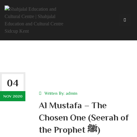
04
Wriiten By:
admin
NOV 2020
Al Mustafa – The
Chosen One (Seerah of
the Prophet ﷺ)