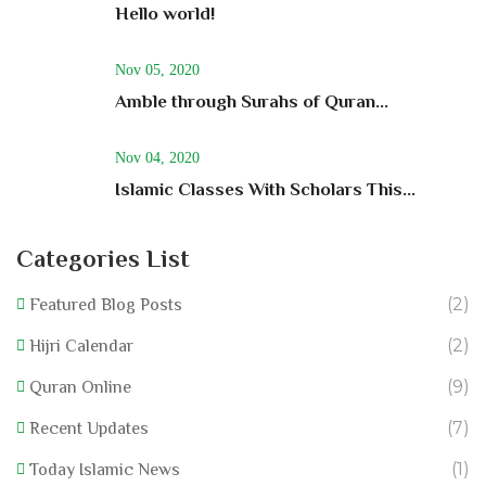
Hello world!
Nov 05, 2020
Amble through Surahs of Quran...
Nov 04, 2020
Islamic Classes With Scholars This...
Categories List
(2)
Featured Blog Posts
(2)
Hijri Calendar
(9)
Quran Online
(7)
Recent Updates
(1)
Today Islamic News