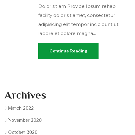
Dolor sit am Provide Ipsum rehab
facility dolor sit amet, consectetur
adipisicing elit tempor incididunt ut
labore et dolore magna...
Continue Reading
Archives
March 2022
November 2020
October 2020