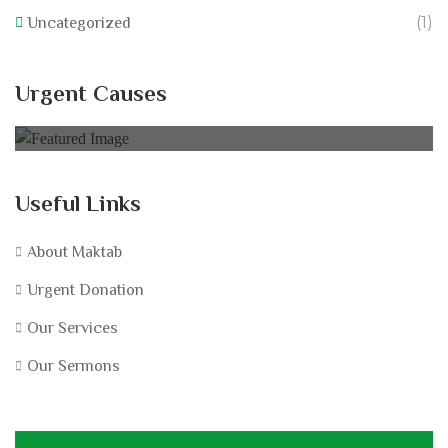
(1)
Uncategorized
California Wildfire Fund
Urgent Causes
0% of
£60,000.00 Goal
Useful Links
About Maktab
Urgent Donation
Our Services
Our Sermons