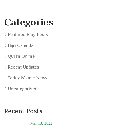
Categories
Featured Blog Posts
Hijri Calendar
Quran Online
Recent Updates
Today Islamic News
Uncategorized
Recent Posts
Mar 13, 2022