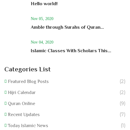
Hello world!
Nov 05, 2020
Amble through Surahs of Quran...
Nov 04, 2020
Islamic Classes With Scholars This...
Categories List
(2)
Featured Blog Posts
(2)
Hijri Calendar
(9)
Quran Online
(7)
Recent Updates
(1)
Today Islamic News