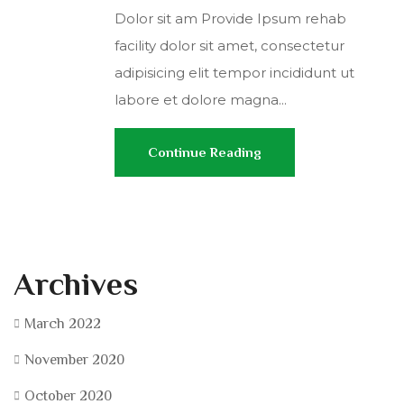
Dolor sit am Provide Ipsum rehab
facility dolor sit amet, consectetur
adipisicing elit tempor incididunt ut
labore et dolore magna...
Continue Reading
Archives
March 2022
November 2020
October 2020