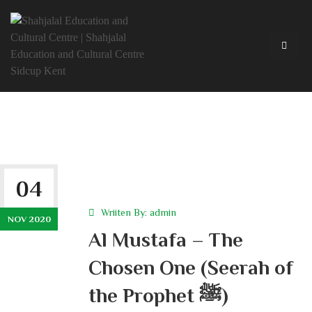
04
Wriiten By:
admin
NOV 2020
Al Mustafa – The
Chosen One (Seerah of
the Prophet ﷺ)