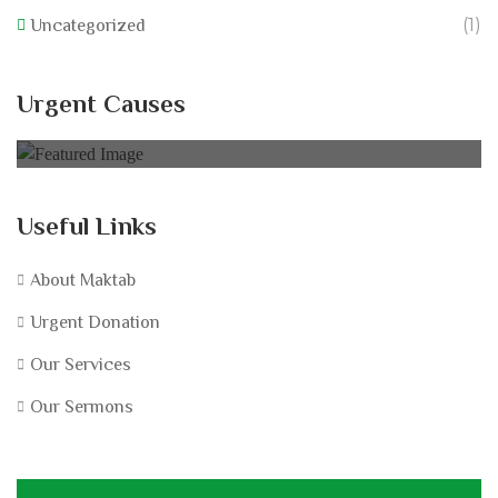
(1)
Uncategorized
California Wildfire Fund
Urgent Causes
0% of
£60,000.00 Goal
Useful Links
About Maktab
Urgent Donation
Our Services
Our Sermons