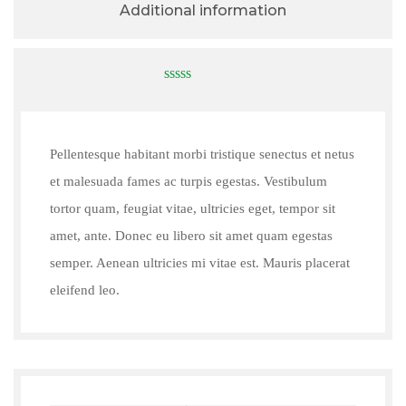
Additional information
0
out
of
5
Pellentesque habitant morbi tristique senectus et netus
et malesuada fames ac turpis egestas. Vestibulum
tortor quam, feugiat vitae, ultricies eget, tempor sit
amet, ante. Donec eu libero sit amet quam egestas
semper. Aenean ultricies mi vitae est. Mauris placerat
eleifend leo.