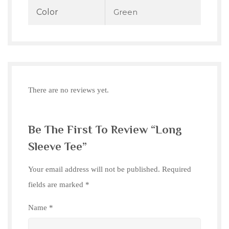
Color
Green
There are no reviews yet.
Be The First To Review “Long
Sleeve Tee”
Your email address will not be published.
Required
fields are marked
*
Name
*