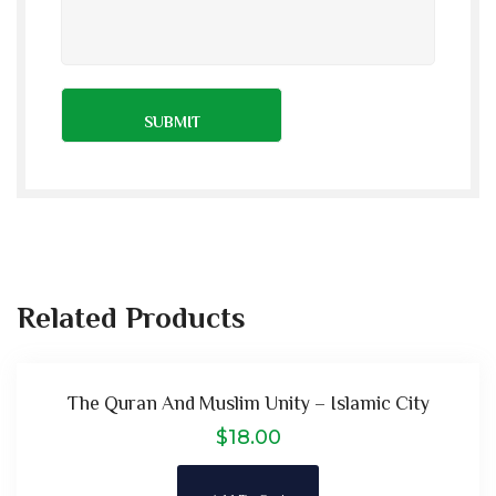
Related Products
The Quran And Muslim Unity – Islamic City
$
18.00