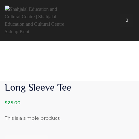
Long Sleeve Tee
$
25.00
This is a simple product.