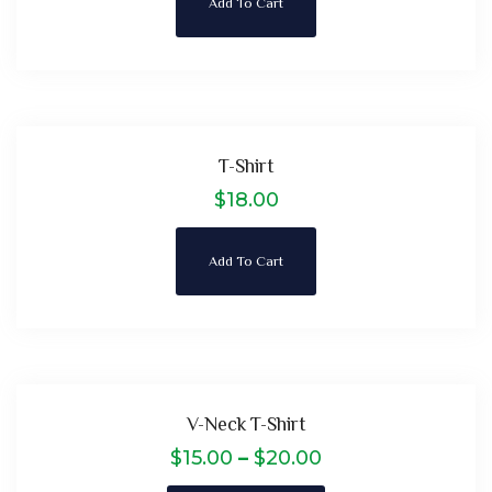
Add To Cart
T-Shirt
$
18.00
Add To Cart
V-Neck T-Shirt
$
15.00
–
$
20.00