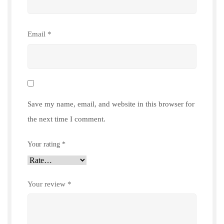
Email
*
Save my name, email, and website in this browser for
the next time I comment.
Your rating
*
Your review
*