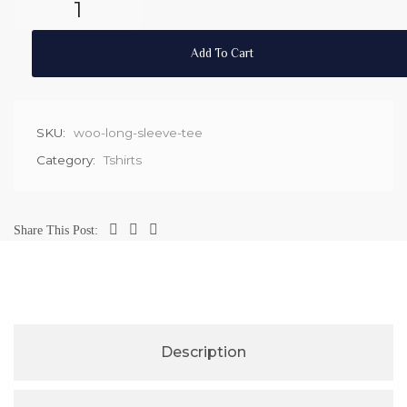
Add To Cart
SKU:
woo-long-sleeve-tee
Category:
Tshirts
Share This Post:
Description