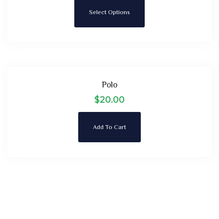
Select Options
Polo
$
20.00
Add To Cart