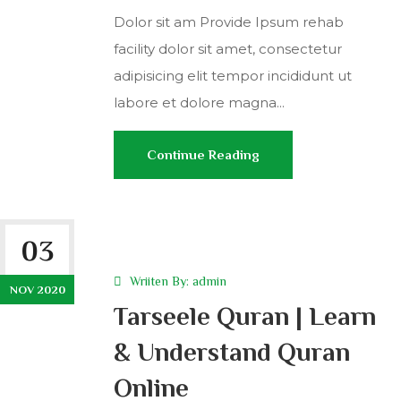
Dolor sit am Provide Ipsum rehab
facility dolor sit amet, consectetur
adipisicing elit tempor incididunt ut
labore et dolore magna...
Continue Reading
03
Wriiten By:
admin
NOV 2020
Tarseele Quran | Learn
& Understand Quran
Online