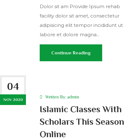
Dolor sit am Provide Ipsum rehab
facility dolor sit amet, consectetur
adipisicing elit tempor incididunt ut
labore et dolore magna...
Continue Reading
04
Wriiten By:
admin
NOV 2020
Islamic Classes With
Scholars This Season
Online