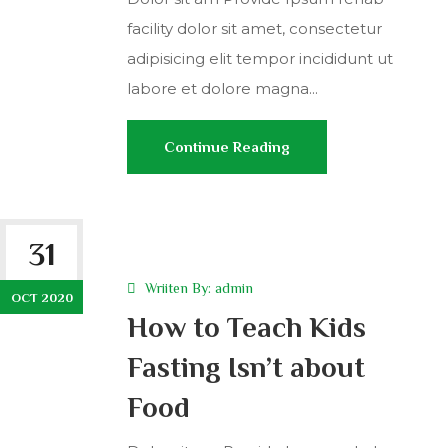
facility dolor sit amet, consectetur
adipisicing elit tempor incididunt ut
labore et dolore magna...
Continue Reading
31
Wriiten By:
admin
OCT 2020
How to Teach Kids
Fasting Isn’t about
Food