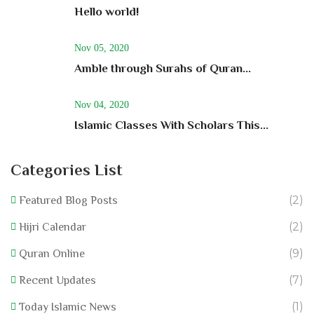
Hello world!
Nov 05, 2020
Amble through Surahs of Quran...
Nov 04, 2020
Islamic Classes With Scholars This...
Categories List
(2)
Featured Blog Posts
(2)
Hijri Calendar
(9)
Quran Online
(7)
Recent Updates
(1)
Today Islamic News