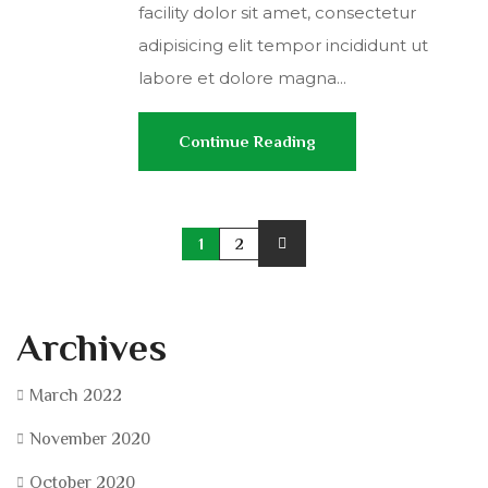
facility dolor sit amet, consectetur
adipisicing elit tempor incididunt ut
labore et dolore magna...
Continue Reading
1
2
Archives
March 2022
November 2020
October 2020