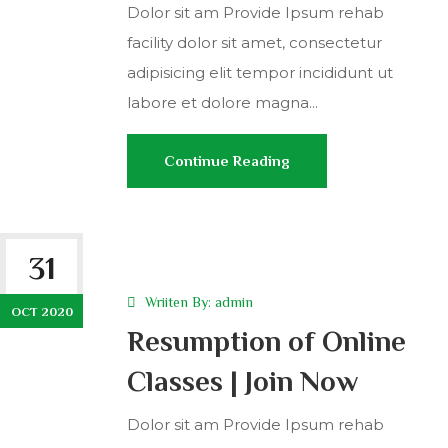
Dolor sit am Provide Ipsum rehab
facility dolor sit amet, consectetur
adipisicing elit tempor incididunt ut
labore et dolore magna...
Continue Reading
31
Wriiten By:
admin
OCT 2020
Resumption of Online
Classes | Join Now
Dolor sit am Provide Ipsum rehab