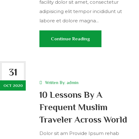
facility dolor sit amet, consectetur
adipisicing elit tempor incididunt ut
labore et dolore magna...
Continue Reading
31
Wriiten By:
admin
OCT 2020
10 Lessons By A
Frequent Muslim
Traveler Across World
Dolor sit am Provide Ipsum rehab