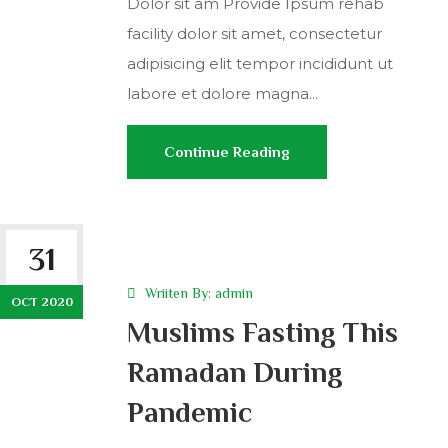
Dolor sit am Provide Ipsum rehab
facility dolor sit amet, consectetur
adipisicing elit tempor incididunt ut
labore et dolore magna...
Continue Reading
31
Wriiten By:
admin
OCT 2020
Muslims Fasting This
Ramadan During
Pandemic