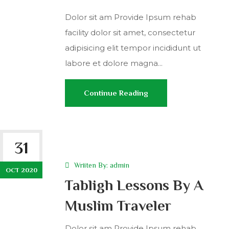
Dolor sit am Provide Ipsum rehab
facility dolor sit amet, consectetur
adipisicing elit tempor incididunt ut
labore et dolore magna...
Continue Reading
31
Wriiten By:
admin
OCT 2020
Tabligh Lessons By A
Muslim Traveler
Dolor sit am Provide Ipsum rehab