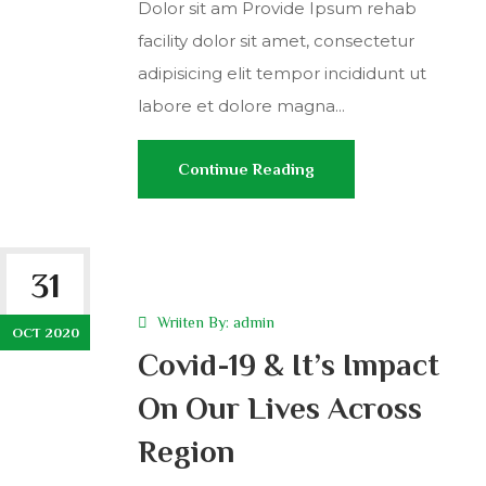
Dolor sit am Provide Ipsum rehab
facility dolor sit amet, consectetur
adipisicing elit tempor incididunt ut
labore et dolore magna...
Continue Reading
31
Wriiten By:
admin
OCT 2020
Covid-19 & It’s Impact
On Our Lives Across
Region