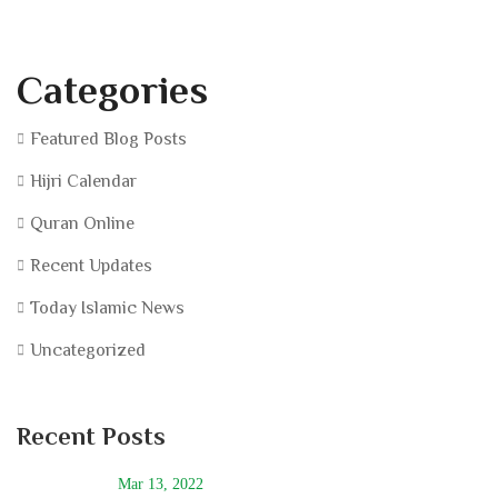
Categories
Featured Blog Posts
Hijri Calendar
Quran Online
Recent Updates
Today Islamic News
Uncategorized
Recent Posts
Mar 13, 2022