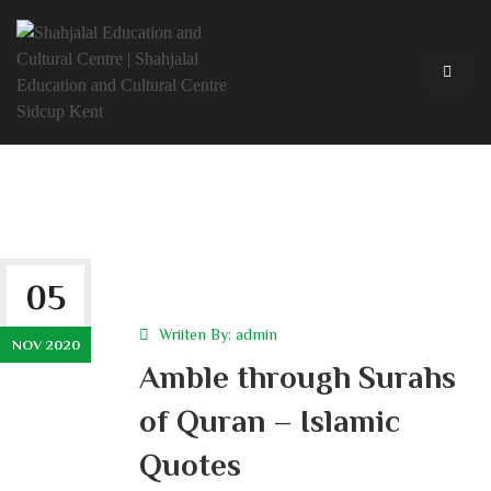
05
Wriiten By:
admin
NOV 2020
Amble through Surahs
of Quran – Islamic
Quotes