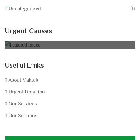
(1)
Uncategorized
California Wildfire Fund
Urgent Causes
0% of
£60,000.00 Goal
Useful Links
About Maktab
Urgent Donation
Our Services
Our Sermons