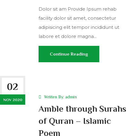
Dolor sit am Provide Ipsum rehab
facility dolor sit amet, consectetur
adipisicing elit tempor incididunt ut
labore et dolore magna...
Continue Reading
02
Wriiten By:
admin
NOV 2020
Amble through Surahs
of Quran – Islamic
Poem